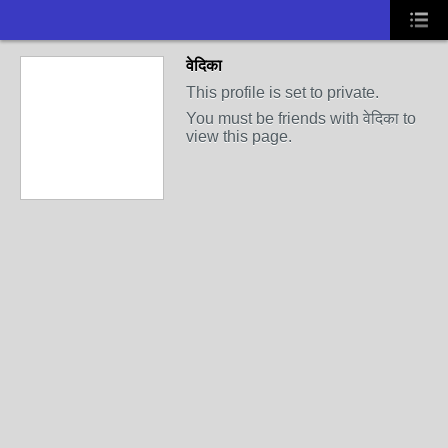
वेदिका
This profile is set to private.
You must be friends with वेदिका to
view this page.