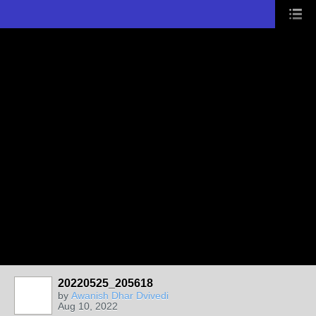
20220525_205618
by
Awanish Dhar Dvivedi
Aug 10, 2022