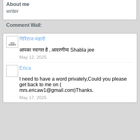
About me
writer
Comment Wall:
गिरिराज भंडारी
सदस्य
कार्यकारिणी
आपका स्वागत है , आदरणीया Shabla jee
May 12, 2025
Erica
I need to have a word privately,Could you please
get back to me on (
mrs.ericaw1@gmail.com)Thanks.
May 17, 2025