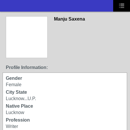
Manju Saxena
Profile Information:
Gender
Female
City State
Lucknow...U.P.
Native Place
Lucknow
Profession
Writer