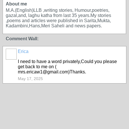
About me
M.A.(English)LLB ,writing stories, Humour,poetries,
gazal,and, laghu katha from last 35 years.My stories
,poems and articles were published in Sarita,Mukta,
Kadambini,Hans,Meri Saheli and news papers.
Comment Wall:
Erica
I need to have a word privately,Could you please
get back to me on (
mrs.ericaw1@gmail.com)Thanks.
May 17, 2025