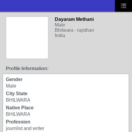
Dayaram Methani
Male
Bhilwara - rajsthan
India
Profile Information:
Gender
Male
City State
BHILWARA
Native Place
BHILWARA
Profession
journlist and writer