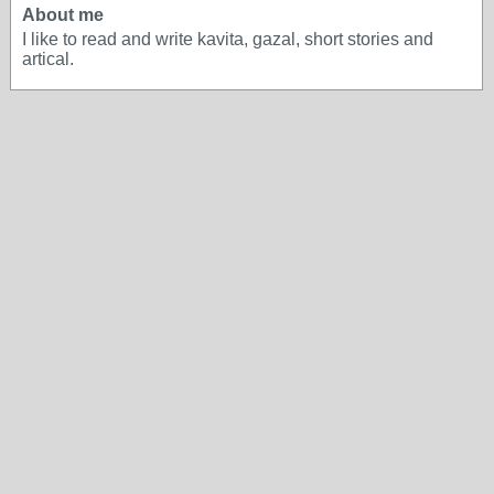
About me
I like to read and write kavita, gazal, short stories and
artical.